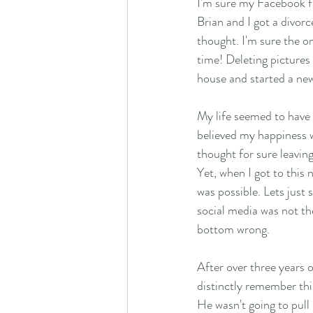
I'm sure my Facebook f
Brian and I got a divorc
thought. I'm sure the one
time! Deleting pictures 
house and started a new l
My life seemed to have 
believed my happiness w
thought for sure leaving
Yet, when I got to this 
was possible. Lets just
social media was not the
bottom wrong. 
After over three years of
distinctly remember thin
He wasn't going to pull