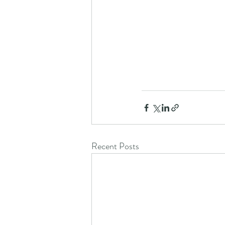
Recent Posts