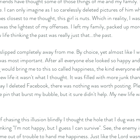
riends have thought some of those things of me and my family. 
e. I can only imagine as I so carelessly deleted pictures of him w
s closest to me thought, this girl is nuts. Which in reality, I was 
was the lightest of my offenses. I left my family, packed up mor
ife thinking the past was really just that...the past. 
slipped completely away from me. By choice, yet almost like I wa
as most important. After all everyone else looked so happy and 
 would bring me to this so called happiness, the kind everyone el
new life it wasn't what I thought. It was filled with more junk tha
 say I deleted Facebook, there was nothing was worth posting. Pl
 pin that burst my bubble, but it sure didn't help. My new life w
 chasing this illusion blindly I thought the hole that I dug was min
king "I'm not happy, but I guess I can survive". See, the enemy i
 me out of trouble to hand me happiness. Just like the Lord wasn'