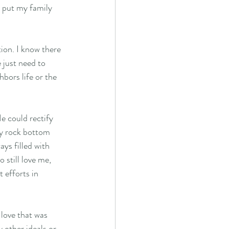
o put my family 
 just need to 
ors life or the 
e could rectify 
my rock bottom 
ys filled with 
 still love me, 
 efforts in 
 love that was 
y other ideals or 