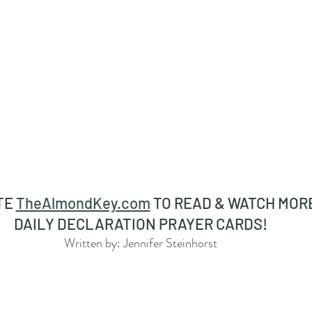
TE 
TheAlmondKey.com
 TO READ & WATCH MORE
DAILY DECLARATION PRAYER CARDS! 
Written by: Jennifer Steinhorst 