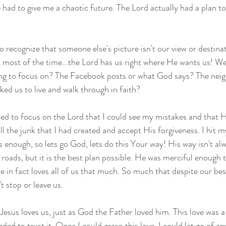
 had to give me a chaotic future. The Lord actually had a plan t
t most of the time...the Lord has us right where He wants us! We
ng to focus on? The Facebook posts or what God says? The neighb
sked us to live and walk through in faith? 
ded to focus on the Lord that I could see my mistakes and that H
all the junk that I had created and accept His forgiveness. I hit 
enough, so lets go God, lets do this Your way! His way isn't alwa
oads, but it is the best plan possible. He was merciful enough to
e in fact loves all of us that much. So much that despite our best
 stop or leave us. 
t Jesus loves us, just as God the Father loved him. This love was a
eeded to trust it. Once I could grasp this love, I could let go of an