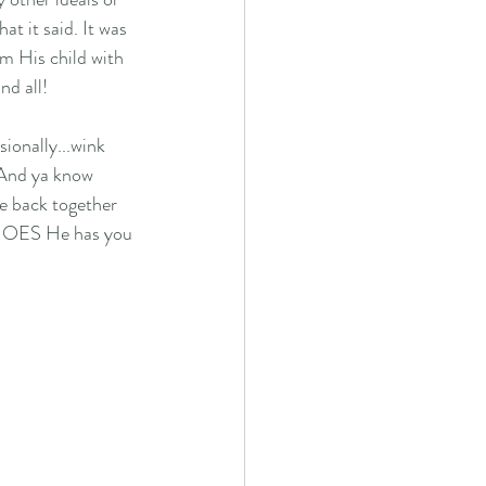
t it said. It was 
am His child with 
nd all! 
ionally...wink 
. And ya know 
e back together 
 SHOES He has you 