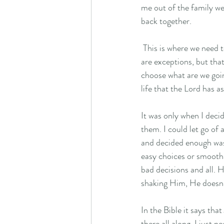
me out of the family we
back together. 
 This is where we need to recognize that someone else's picture isn't our view or destination. I know there 
are exceptions, but tha
choose what are we goi
life that the Lord has a
It was only when I deci
them. I could let go of 
and decided enough was 
easy choices or smooth r
bad decisions and all. H
shaking Him, He doesn't
In the Bible it says tha
there all along, I just n