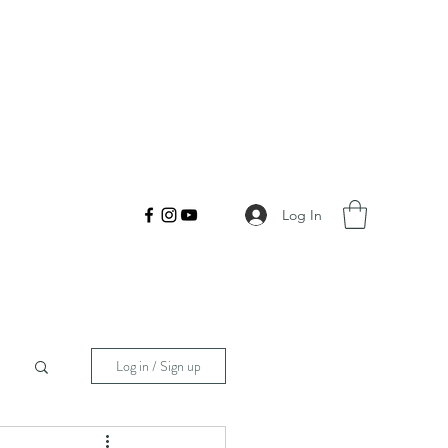
Log In
Log in / Sign up