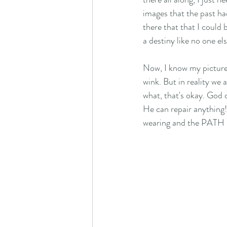
images that the past ha
there that that I could 
a destiny like no one els
Now, I know my pictures
wink. But in reality we 
what, that's okay. God 
He can repair anything
wearing and the PATH H