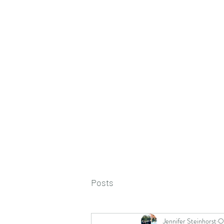
Posts
Jennifer Steinhorst
O