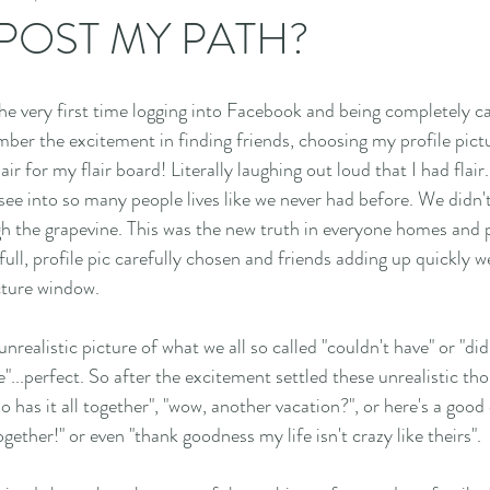
 POST MY PATH?
e very first time logging into Facebook and being completely ca
ber the excitement in finding friends, choosing my profile pict
air for my flair board! Literally laughing out loud that I had flair
see into so many people lives like we never had before. We didn't
 the grapevine. This was the new truth in everyone homes and pri
ull, profile pic carefully chosen and friends adding up quickly we
cture window.
realistic picture of what we all so called "couldn't have" or "did
"...perfect. So after the excitement settled these unrealistic th
 has it all together", "wow, another vacation?", or here's a good
ether!" or even "thank goodness my life isn't crazy like theirs". 