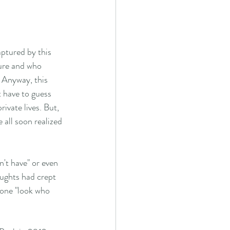
ptured by this 
ure and who 
. Anyway, this 
 have to guess 
vate lives. But, 
 all soon realized 
n't have" or even 
oughts had crept 
 one "look who 