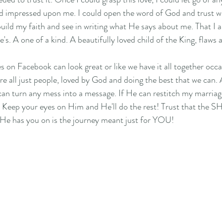
d impressed upon me. I could open the word of God and trust wha
build my faith and see in writing what He says about me. That I 
e's. A one of a kind. A beautifully loved child of the King, flaws a
 on Facebook can look great or like we have it all together occas
are all just people, loved by God and doing the best that we can
can turn any mess into a message. If He can restitch my marriag
! Keep your eyes on Him and He'll do the rest! Trust that the
e has you on is the journey meant just for YOU! 