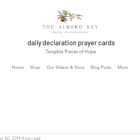
daily declaration prayer cards
Tangible Pieces of Hope
Home
Shop
Our Videos & Story
Blog Posts
More
ct 30, 2019
4 min read