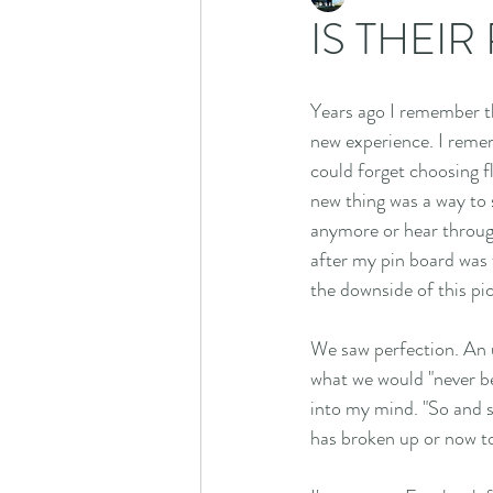
IS THEIR
Years ago I remember th
new experience. I remem
could forget choosing fl
new thing was a way to 
anymore or hear through
after my pin board was f
the downside of this pi
We saw perfection. An un
what we would "never be
into my mind. "So and so
has broken up or now tog