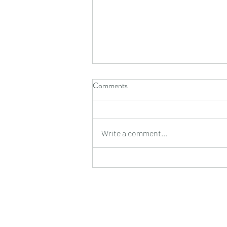
Comments
Write a comment...
I DIDN'T CARE THEN, AND I
DON'T CARE NOW, AND THE
VAST DIFFERENCE
BETWEEN THE TWO