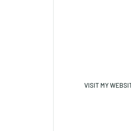
VISIT MY WEBSI