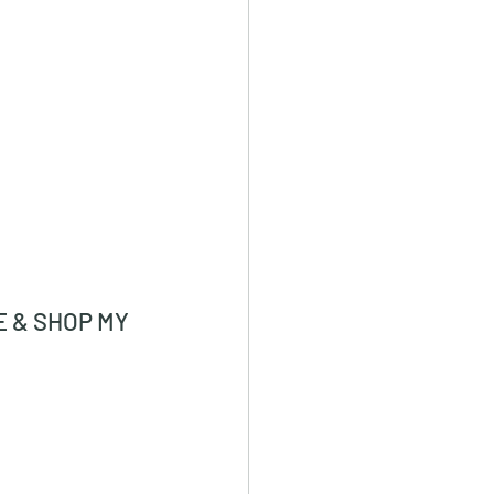
 & SHOP MY 