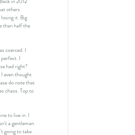
Back in 2012 
hat others 
losing it. Big 
e than half the 
s coerced. I 
perfect. I 
se had right?  
n I even thought 
ease do note that 
as chaos. Top to 
e to live in. I 
sn't a gentleman. 
t going to take 