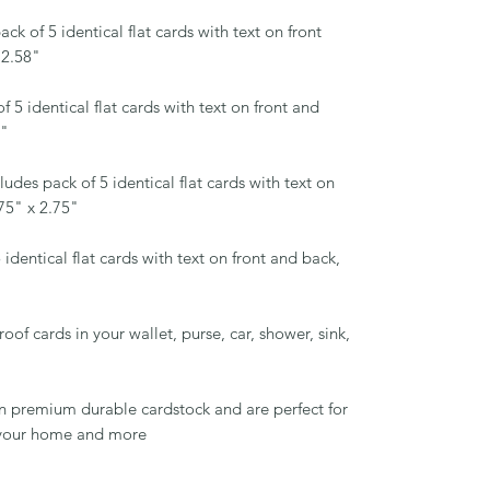
ck of 5 identical flat cards with text on front
 2.58"
f 5 identical flat cards with text on front and
5"
ludes pack of 5 identical flat cards with text on
75" x 2.75"
 identical flat cards with text on front and back,
of cards in your wallet, purse, car, shower, sink,
!
on premium durable cardstock and are perfect for
d your home and more