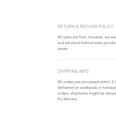
RETURN & REFUND POLICY
All sales are final, however, we w
and we stand behind every product
issues.
SHIPPING INFO
All orders are processed within 3-
delivered on weekends or holidays
orders, shipments might be delaye
for delivery.