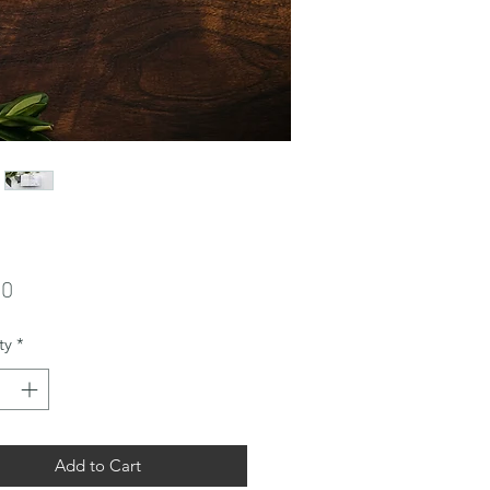
Price
00
ty
*
Add to Cart