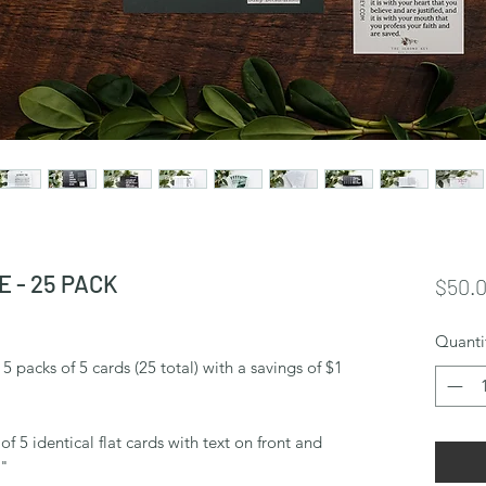
 - 25 PACK
$50.
Quanti
 packs of 5 cards (25 total) with a savings of $1
f 5 identical flat cards with text on front and
5"