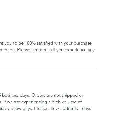
ant you to be 100% satisfied with your purchase
 made. Please contact us if you experience any
5 business days. Orders are not shipped or
. If we are experiencing a high volume of
d by a few days. Please allow additional days