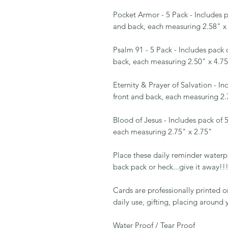
Pocket Armor - 5 Pack - Includes pa
and back, each measuring 2.58" x
Psalm 91 - 5 Pack - Includes pack o
back, each measuring 2.50" x 4.7
Eternity & Prayer of Salvation - Inc
front and back, each measuring 2.
Blood of Jesus - Includes pack of 5
each measuring 2.75" x 2.75"
Place these daily reminder waterpro
back pack or heck...give it away!!
Cards are professionally printed 
daily use, gifting, placing aroun
Water Proof / Tear Proof