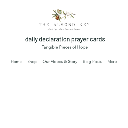
daily declaration prayer cards
Tangible Pieces of Hope
Home
Shop
Our Videos & Story
Blog Posts
More