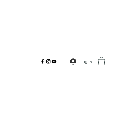
Log In