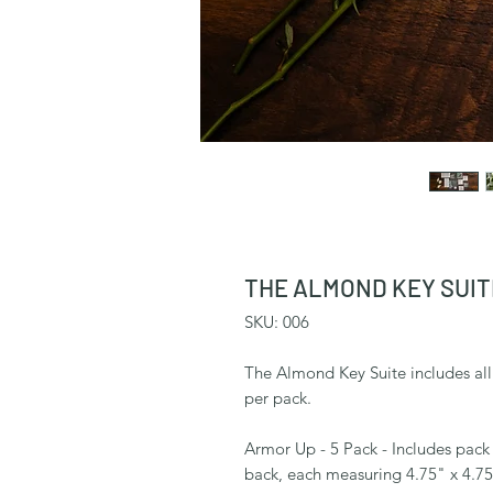
THE ALMOND KEY SUITE
SKU: 006
The Almond Key Suite includes all 5
per pack.
Armor Up - 5 Pack - Includes pack o
back, each measuring 4.75" x 4.7